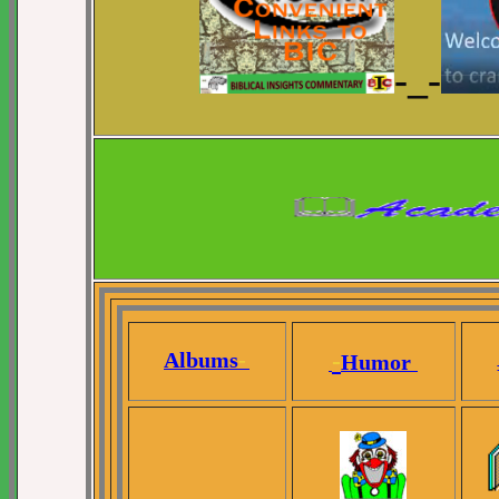
-_-
-
Albums
-
Humor
-
-
-