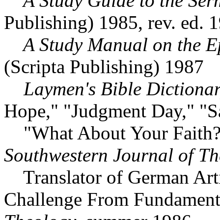
A Study Guide to the Ser
Publishing) 1985, rev. ed. 
A Study Manual on the Epi
(Scripta Publishing) 1987
Laymen's Bible Dictiona
Hope," "Judgment Day," "Sa
"What About Your Faith? 
Southwestern Journal of T
Translator of German Artic
Challenge From Fundament