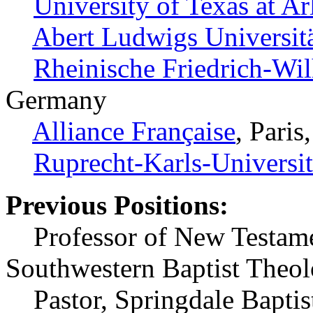
University of Texas at Ar
Abert Ludwigs Universit
Rheinische Friedrich-Wil
Germany
Alliance Française
, Paris
Ruprecht-Karls-Universit
Previous Positions:
Professor of New Testamen
Southwestern Baptist Theo
Pastor, Springdale Baptist