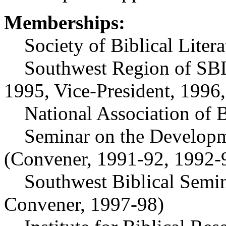
Memberships:
Society of Biblical Litera
Southwest Region of SBL
1995, Vice-President, 1996,
National Association of Ba
Seminar on the Developmen
(Convener, 1991-92, 1992-
Southwest Biblical Semina
Convener, 1997-98)