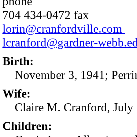
phone
704 434-04
lorin@cranfordville.com
lcranford@gardner-webb.e
Birth:
November 3, 1941; Perrin
Wife:
Claire M. Cranford, July 
Children: