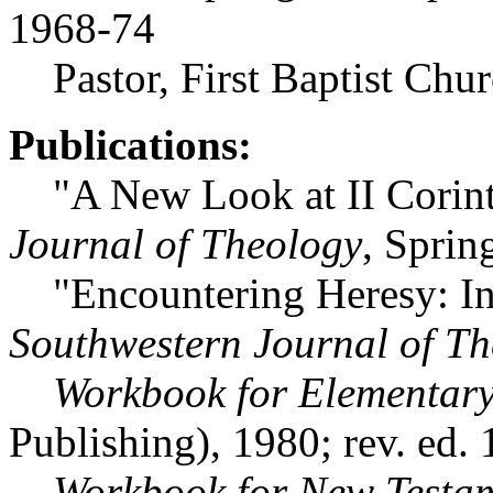
1968-74
Pastor, First Baptist Chur
Publications:
"A New Look at II Corint
Journal of Theology
, Sprin
"Encountering Heresy: Insi
Southwestern Journal of T
Workbook for Elementary
Publishing), 1980; rev. ed.
Workbook for New Testam