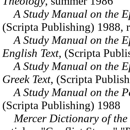
Theology
, summer 1986
A Study Manual on the Epi
(Scripta Publishing) 1988, 
A Study Manual on the Epis
English Text
, (Scripta Publ
A Study Manual on the Epis
Greek Text
, (Scripta Publis
A Study Manual on the Par
(Scripta Publishing) 1988
Mercer Dictionary of the 