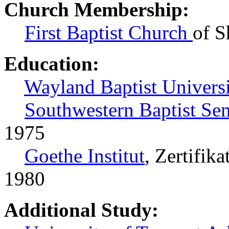
Church Membership:
First Baptist Church
of S
Education:
Wayland Baptist Universi
Southwestern Baptist Se
1975
Goethe Institut
, Zertifik
1980
Additional Study: