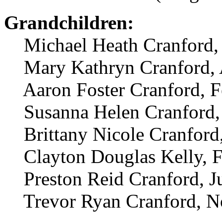
Grandchildren:
Michael Heath Cranford, 
Mary Kathryn Cranford, A
Aaron Foster Cranford, F
Susanna Helen Cranford,
Brittany Nicole Cranford,
Clayton Douglas Kelly, F
Preston Reid Cranford, J
Trevor Ryan Cranford, N