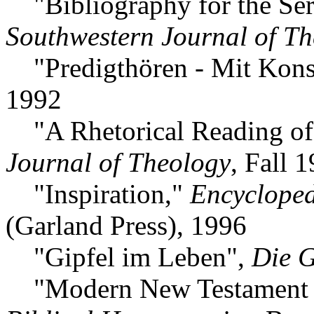
"Bibliography for the Se
Southwestern Journal of T
"Predigthören - Mit Kon
1992
"A Rhetorical Reading of 
Journal of Theology
, Fall 
"Inspiration,"
Encyclopedi
(Garland Press), 1996
"Gipfel im Leben",
Die 
"Modern New Testament Int