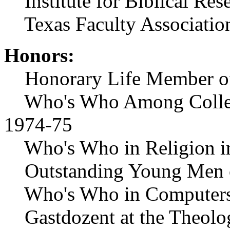
Institute for Biblical Res
Texas Faculty Associatio
Honors:
Honorary Life Member of T
Who's Who Among Colleges
1974-75
Who's Who in Religion in
Outstanding Young Men o
Who's Who in Computers
Gastdozent at the Theolo