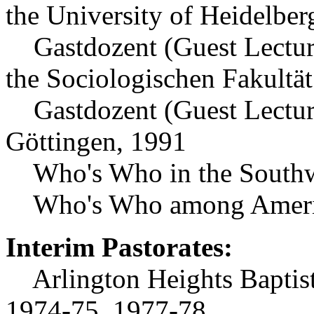
the University of Heidelber
Gastdozent (Guest Lecturer
the Sociologischen Fakultät
Gastdozent (Guest Lecturer
Göttingen, 1991
Who's Who in the Southw
Who's Who among Americ
Interim Pastorates:
Arlington Heights Baptist
1974-75, 1977-78