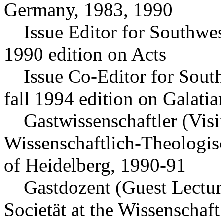
Germany, 1983, 1990
Issue Editor for Southwest
1990 edition on Acts
Issue Co-Editor for South
fall 1994 edition on Galatia
Gastwissenschaftler (Visit
Wissenschaftlich-Theologis
of Heidelberg, 1990-91
Gastdozent (Guest Lecture
Societät at the Wissenschaf