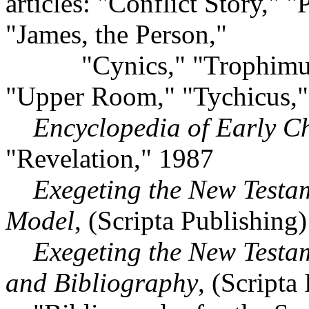
articles: "Conflict Story," "
"James, the Person,"
"Cynics," "Trophimus,"
"Upper Room," "Tychicus,
Encyclopedia of Early Chr
"Revelation," 1987
Exegeting the New Testa
Model
, (Scripta Publishing
Exegeting the New Testa
and Bibliography
, (Scripta