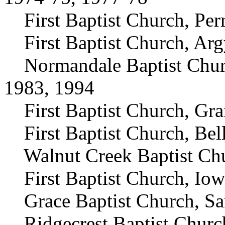
First Baptist Church, Perr
First Baptist Church, Arg
Normandale Baptist Church
1983, 1994
First Baptist Church, Gran
First Baptist Church, Bell
Walnut Creek Baptist Chur
First Baptist Church, Iow
Grace Baptist Church, Sa
Ridgecrest Baptist Church