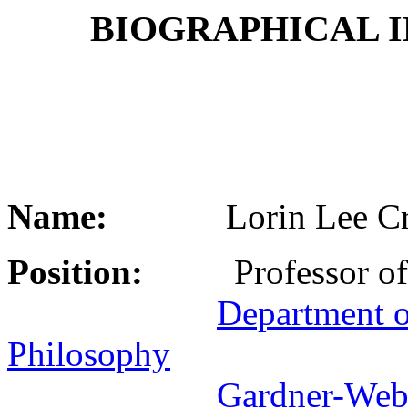
BIOGRAPHICAL 
Name:
Lorin Lee Cra
Position:
Professor of 
Department o
Philosophy
Gardner-Web