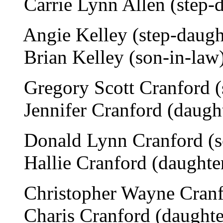
Carrie Lynn Allen (step-da
Angie Kelley (step-daught
Brian Kelley (son-in-law)
Gregory Scott Cranford (s
Jennifer Cranford (daughte
Donald Lynn Cranford (so
Hallie Cranford (daughter
Christopher Wayne Cranfo
Charis Cranford (daughter