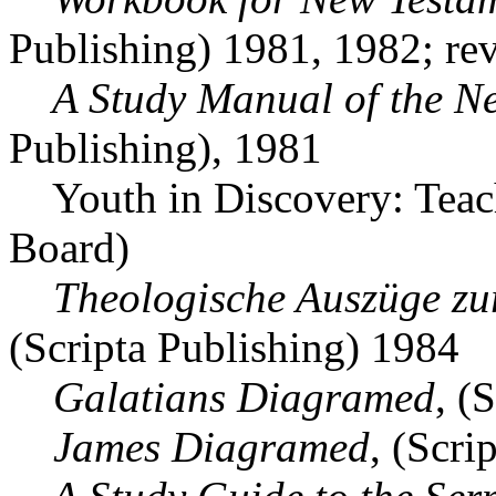
Publishing) 1981, 1982; rev
A Study Manual of the Ne
Publishing), 1981
Youth in Discovery: Teach
Board)
Theologische Auszüge zu
(Scripta Publishing) 1984
Galatians Diagramed
, (
James Diagramed
, (Scri