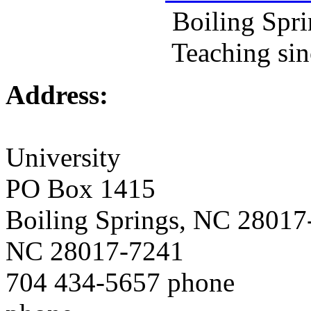
Boiling Springs, N
Teaching since
Address:
Gardn
University
PO Box 1415
Boiling Springs, NC 2
NC 28017-7241
704 434-5657 ph