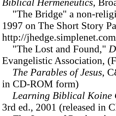
Biblical Hermeneutics
, Bro
"The Bridge" a non-religio
1997 on The Short Story Pa
http://jhedge.simplenet.com/
"The Lost and Found,"
D
Evangelistic Association, (
The Parables of Jesus
, C
in CD-ROM form)
Learning Biblical Koine 
3rd ed., 2001 (released in