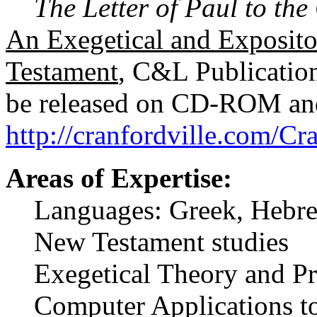
The Letter of Paul to the
An Exegetical and Exposit
Testament
, C&L Publications
be released on CD-ROM and 
http://cranfordville.com/C
Areas of Expertise:
Languages: Greek, Hebrew
New Testament studies
Exegetical Theory and Pr
Computer Applications to 