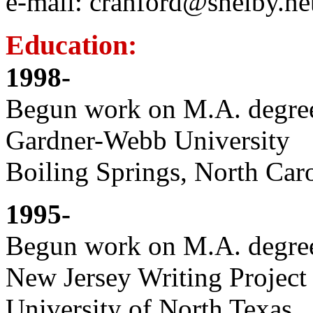
e-mail: cranford@shelby.ne
Education:
1998-
Begun work on M.A. degree
Gardner-Webb University
Boiling Springs, North Car
1995-
Begun work on M.A. degree
New Jersey Writing Project 
University of North Texas