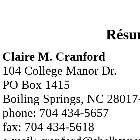
Rés
Claire M. Cranford
104 College Manor Dr.
PO Box 1415
Boiling Springs, NC 28017
phone: 704 434-5657
fax: 704 434-5618