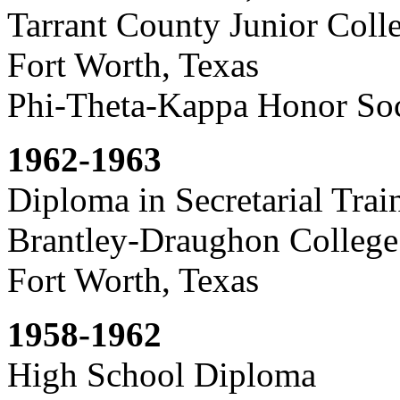
Tarrant County Junior Coll
Fort Worth, Texas
Phi-Theta-Kappa Honor Soc
1962-1963
Diploma in Secretarial Trai
Brantley-Draughon College
Fort Worth, Texas
1958-1962
High School Diploma