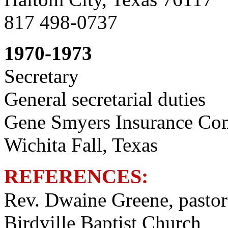
817 498-0737
1970-1973
Secretary
General secretarial duties
Gene Smyers Insurance C
Wichita Fall, Texas
REFERENCES:
Rev. Dwaine Greene, pastor
Birdville Baptist Church