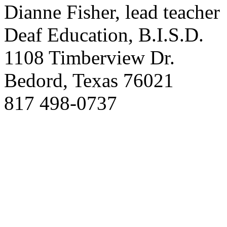
Dianne Fisher, lead teacher
Deaf Education, B.I.S.D.
1108 Timberview Dr.
Bedord, Texas 76021
817 498-0737