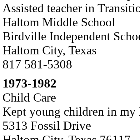
Assisted teacher in Transiti
Haltom Middle School
Birdville Independent Schoo
Haltom City, Texas
817 581-5308
1973-1982
Child Care
Kept young children in my
5313 Fossil Drive
Haltom City, Texas 76117