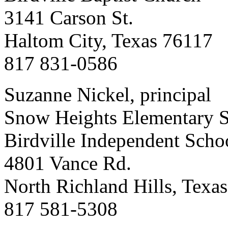
3141 Carson St.
Haltom City, Texas 76117
817 831-0586
Suzanne Nickel, principal
Snow Heights Elementary 
Birdville Independent Schoo
4801 Vance Rd.
North Richland Hills, Texa
817 581-5308