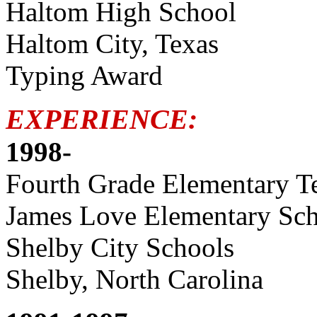
Haltom High School
Haltom City, Texas
Typing Award
EXPERIENCE:
1998-
Fourth Grade Elementary T
James Love Elementary Sc
Shelby City Schools
Shelby, North Carolina