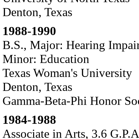
Denton, Texas
1988-1990
B.S., Major: Hearing Impair
Minor: Education
Texas Woman's University
Denton, Texas
Gamma-Beta-Phi Honor Soc
1984-1988
Associate in Arts, 3.6 G.P.A