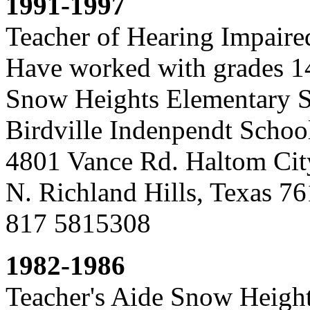
1991-1997
Teacher of Hearing Impaire
Have worked with grades 1
Snow Heights Elementary 
Birdville Indenpendt School
4801 Vance Rd. Haltom Cit
N. Richland Hills, Texas 
817 5815308
1982-1986
Teacher's Aide Snow Heigh