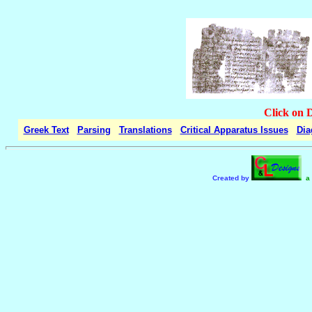
Click on 
Greek Text
Parsing
Translations
Critical Apparatus Issues
Dia
Created by
a 