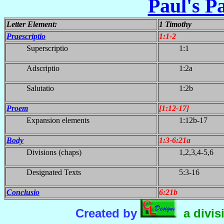
Paul's Pa
Letter Element:
1 Timothy
Praescriptio
1:1-2
Superscriptio
1:1
Adscriptio
1:2a
Salutatio
1:2b
Proem
[1:12-17]
Expansion elements
1:12b-17
Body
1:3-6:21a
Divisions (chaps)
1,2,3,4-5,6
Designated Texts
5:3-16
Conclusio
6:21b
Created by
a divis