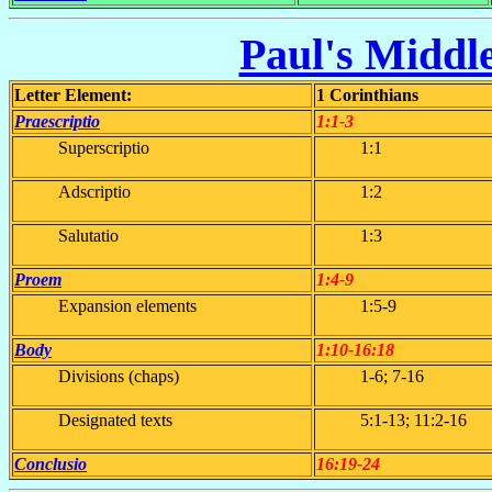
Paul's Middle
Letter Element:
1 Corinthians
Praescriptio
1:1-3
Superscriptio
1:1
Adscriptio
1:2
Salutatio
1:3
Proem
1:4-9
Expansion elements
1:5-9
Body
1:10-16:18
Divisions (chaps)
1-6; 7-16
Designated texts
5:1-13; 11:2-16
Conclusio
16:19-24