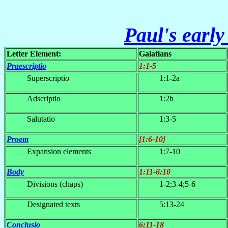
Paul's early
Letter Element:
Galatians
Praescriptio
1:1-5
Superscriptio
1:1-2a
Adscriptio
1:2b
Salutatio
1:3-5
Proem
[1:6-10]
Expansion elements
1:7-10
Body
1:11-6:10
Divisions (chaps)
1-2;3-4;5-6
Designated texts
5:13-24
Conclusio
6:11-18