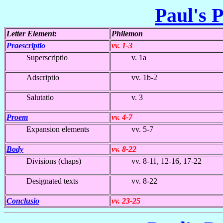
Paul's P
Letter Element:
Philemon
Praescriptio
vv. 1-3
Superscriptio
v. 1a
Adscriptio
vv. 1b-2
Salutatio
v. 3
Proem
vv. 4-7
Expansion elements
vv. 5-7
Body
vv. 8-22
Divisions (chaps)
vv. 8-11, 12-16, 17-22
Designated texts
vv. 8-22
Conclusio
vv. 23-25