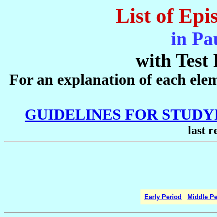
List of Epi
in Pa
with Test 
For an explanation of each eleme
GUIDELINES FOR STUD
last r
Early Period
Middle Pe