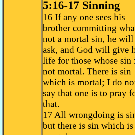
5:16-17 Sinning
16 If any one sees his
brother committing what
not a mortal sin, he will
ask, and God will give 
life for those whose sin 
not mortal. There is sin
which is mortal; I do no
say that one is to pray f
that.
17 All wrongdoing is si
but there is sin which is