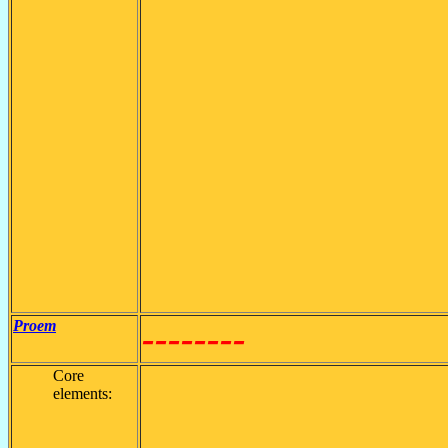
Proem
--------
Core
elements: