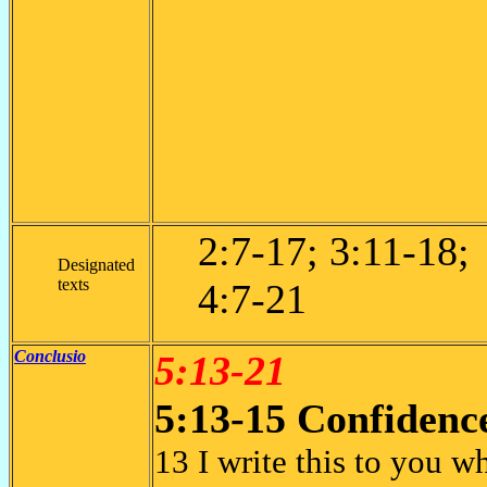
2:7-17; 3:11-18;
Designated
texts
4:7-21
Conclusio
5:13-21
5:13-15 Confidenc
13 I write this to you w