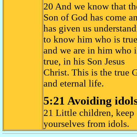
20 And we know that th
Son of God has come a
has given us understand
to know him who is true
and we are in him who i
true, in his Son Jesus
Christ. This is the true
and eternal life.
5:21 Avoiding idol
21 Little children, keep
yourselves from idols.