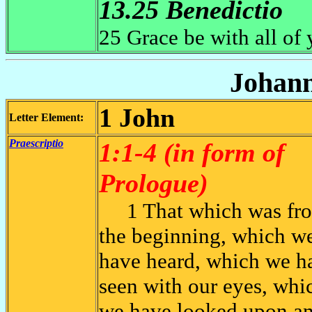
13.25 Benedictio
25 Grace be with all of
Johann
1 John
Letter Element:
Praescriptio
1:1-4 (in form of
Prologue)
1 That which was fr
the beginning, which w
have heard, which we h
seen with our eyes, whi
we have looked upon a