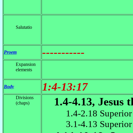
Salutatio
-----------
Proem
Expansion
elements
1:4-13:17
Body
Divisions
1.4-4.13, Jesus 
(chaps)
1.4-2.18 Superior
3.1-4.13 Superior