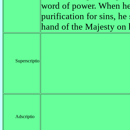
word of power. When h
purification for sins, he
hand of the Majesty on
Superscriptio
Adscriptio