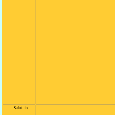
Salutatio