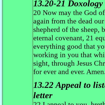
13.20-21 Doxology
20 Now may the God of
again from the dead our 
shepherd of the sheep, b
eternal covenant, 21 eq
everything good that yo
working in you that whic
sight, through Jesus Ch
for ever and ever. Amen
13.22 Appeal to lis
letter
22 I appeal to you, bret