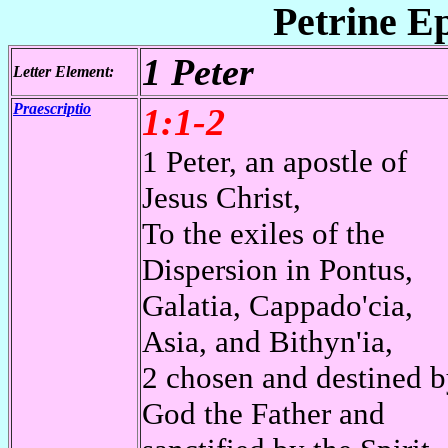
Petrine Ep
1 Peter
Letter Element:
Praescriptio
1:1-2
1 Peter, an apostle of
Jesus Christ,
To the exiles of the
Dispersion in Pontus,
Galatia, Cappado'cia,
Asia, and Bithyn'ia,
2 chosen and destined 
God the Father and