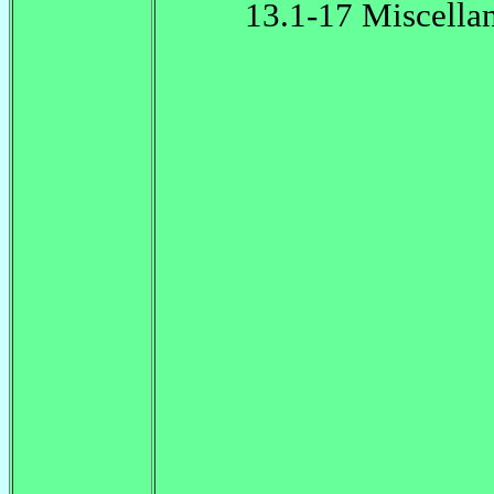
13.1-17 Miscella