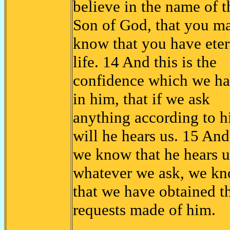
believe in the name of t
Son of God, that you m
know that you have eter
life. 14 And this is the
confidence which we h
in him, that if we ask
anything according to h
will he hears us. 15 And
we know that he hears u
whatever we ask, we k
that we have obtained t
requests made of him.