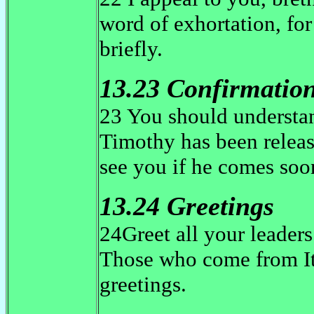
word of exhortation, for
briefly.
13.23 Confirmatio
23 You should understan
Timothy has been releas
see you if he comes so
13.24 Greetings
24Greet all your leaders 
Those who come from It
greetings.