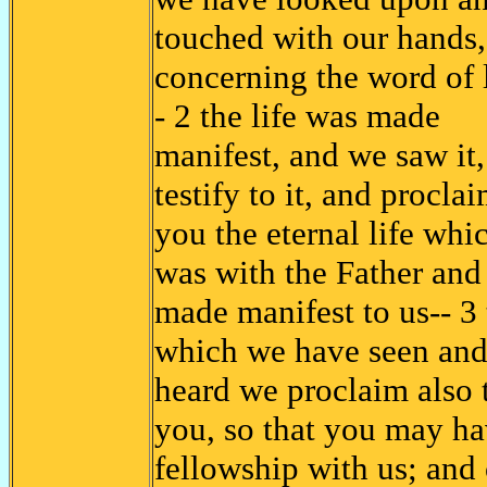
touched with our hands,
concerning the word of l
- 2 the life was made
manifest, and we saw it
testify to it, and proclai
you the eternal life whi
was with the Father and
made manifest to us-- 3 
which we have seen an
heard we proclaim also 
you, so that you may h
fellowship with us; and