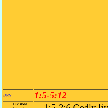
1:5-5:12
Body
Divisions
1:5-2:6 Godly li