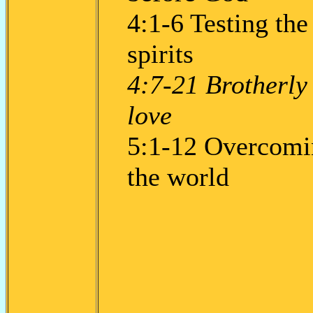
4:1-6 Testing the
spirits
4:7-21 Brotherly
love
5:1-12 Overcomi
the world