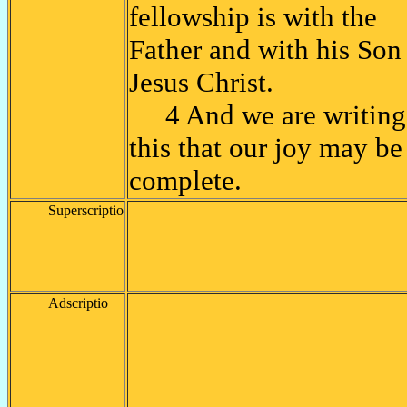
fellowship is with the
Father and with his Son
Jesus Christ.
4 And we are writing
this that our joy may be
complete.
Superscriptio
Adscriptio