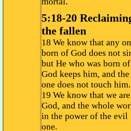
mortal.
5:18-20 Reclaimin
the fallen
18 We know that any o
born of God does not si
but He who was born of
God keeps him, and the 
one does not touch him
19 We know that we are
God, and the whole worl
in the power of the evil
one.