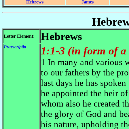
Hebrews
James
Hebrew
Hebrews
Letter Element:
Praescriptio
1:1-3 (in form of a
1 In many and various 
to our fathers by the pro
last days he has spoken
he appointed the heir of
whom also he created th
the glory of God and be
his nature, upholding th