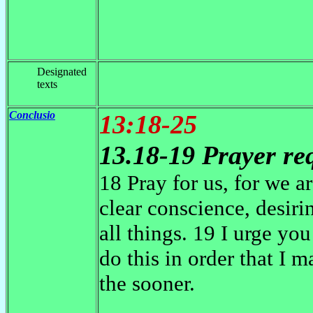
Designated
texts
Conclusio
13:18-25
13.18-19 Prayer re
18 Pray for us, for we a
clear conscience, desiri
all things. 19 I urge yo
do this in order that I 
the sooner.