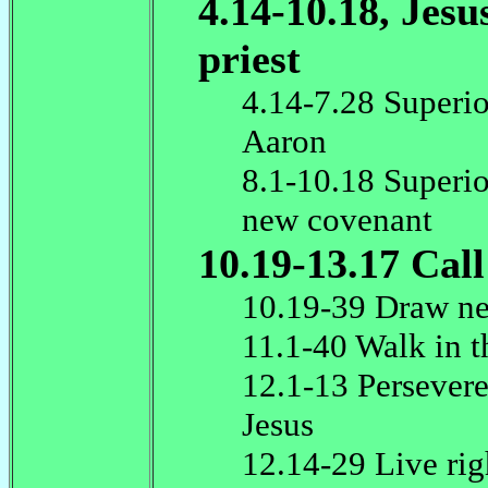
4.14-10.18, Jesu
priest
4.14-7.28 Superio
Aaron
8.1-10.18 Superio
new covenant
10.19-13.17 Call
10.19-39 Draw ne
11.1-40 Walk in t
12.1-13 Persevere
Jesus
12.14-29 Live rig