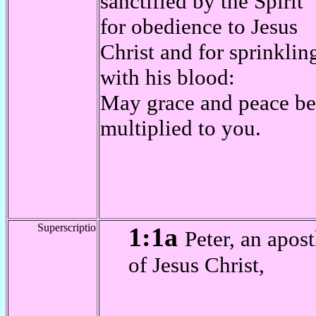
sanctified by the Spirit
for obedience to Jesus
Christ and for sprinklin
with his blood:
May grace and peace be
multiplied to you.
Superscriptio
1:1a
Peter, an apost
of Jesus Christ,