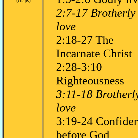
(chaps)
2:7-17 Brotherly
love
2:18-27 The
Incarnate Christ
2:28-3:10
Righteousness
3:11-18 Brotherl
love
3:19-24 Confide
before God