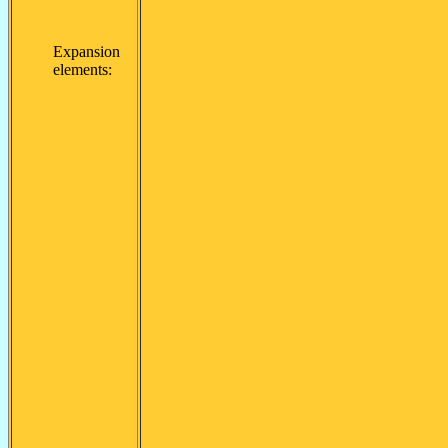
Expansion
elements: