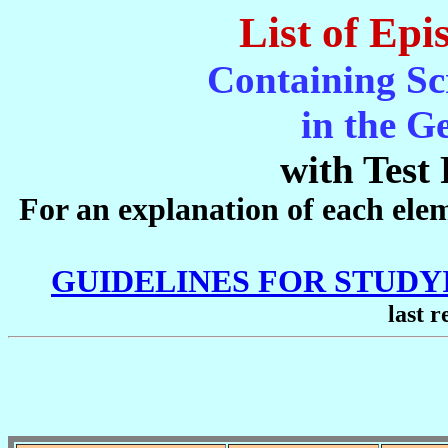
List of Epi
Containing Sc
in the G
with Test 
For an explanation of each eleme
GUIDELINES FOR STUD
last r