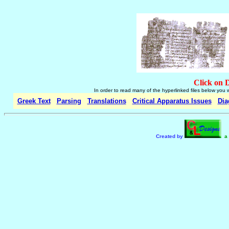
Click on 
In order to read many of the hyperlinked files below you 
Greek Text
Parsing
Translations
Critical Apparatus Issues
Dia
Created by
a 