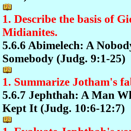
1. Describe the basis of Gi
Midianites.
5.6.6 Abimelech: A Nobo
Somebody (Judg. 9:1-25)
1. Summarize Jotham's fab
5.6.7 Jephthah: A Man W
Kept It (Judg. 10:6-12:7)