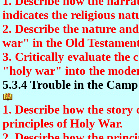
1. Describe how the narrat
indicates the religious natu
2. Describe the nature and
war" in the Old Testament
3. Critically evaluate the 
"holy war" into the mode
5.3.4 Trouble in the Camp 
1. Describe how the story 
principles of Holy War.
2. Descirbe how the princi