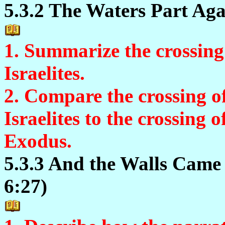
5.3.2 The Waters Part Agai
1. Summarize the crossing
Israelites.
2. Compare the crossing o
Israelites to the crossing 
Exodus.
5.3.3 And the Walls Came
6:27)