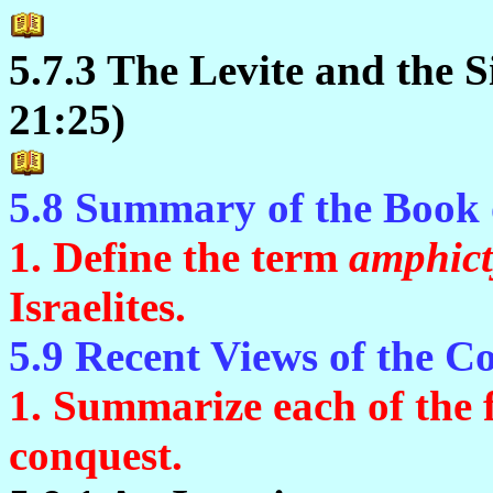
5.7.3 The Levite and the 
21:25)
5.8 Summary of the Book 
1. Define the term
amphic
Israelites.
5.9 Recent Views of the C
1. Summarize each of the f
conquest.