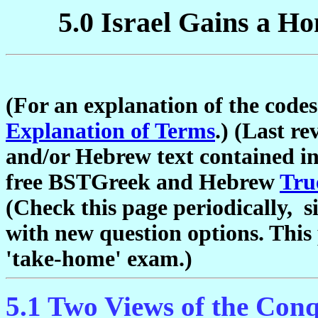
5.0 Israel Gains a H
(For an explanation of the codes
Explanation of Terms
.) (Last r
and/or Hebrew text contained in
free BSTGreek and Hebrew
Tru
(Check this page periodically, s
with new question options. This 
'take-home' exam.)
5.1 Two Views of the Con