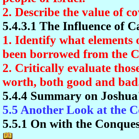
2. Describe the value of 
5.4.3.1 The Influence of C
1. Identify what elements 
been borrowed from the C
2. Critically evaluate tho
worth, both good and bad
5.4.4 Summary on Joshua'
5.5 Another Look at the 
5.5.1 On with the Conques