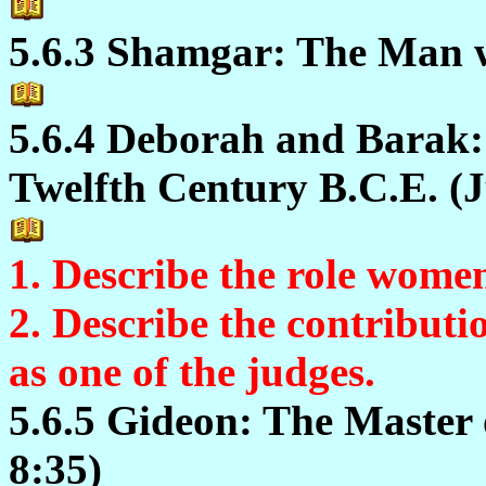
5.6.3 Shamgar: The Man w
5.6.4 Deborah and Barak:
Twelfth Century B.C.E. (J
1. Describe the role women
2. Describe the contributi
as one of the judges.
5.6.5 Gideon: The Master 
8:35)