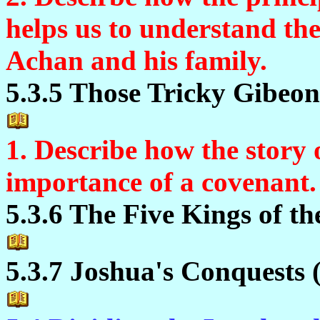
helps us to understand th
Achan and his family.
5.3.5 Those Tricky Gibeoni
1. Describe how the story o
importance of a covenant.
5.3.6 The Five Kings of th
5.3.7 Joshua's Conquests 