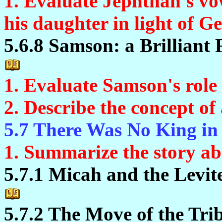
1. Evaluate Jephthah's vow
his daughter in light of Ge
5.6.8 Samson: a Brilliant 
1. Evaluate Samson's role 
2. Describe the concept of
5.7 There Was No King in 
1. Summarize the story ab
5.7.1 Micah and the Levit
5.7.2 The Move of the Tri