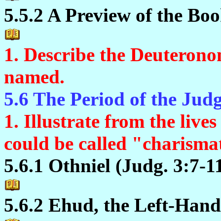
5.5.2 A Preview of the Boo
1. Describe the Deuterono
named.
5.6 The Period of the Jud
1. Illustrate from the live
could be called "charismat
5.6.1 Othniel (Judg. 3:7-1
5.6.2 Ehud, the Left-Hand