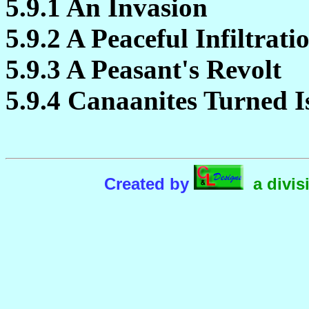
5.9.1 An Invasion
5.9.2 A Peaceful Infiltrati
5.9.3 A Peasant's Revolt
5.9.4 Canaanites Turned Is
Created by
a divis