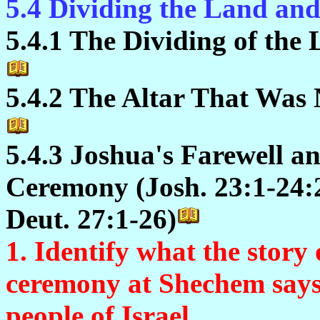
5.4 Dividing the Land an
5.4.1 The Dividing of the 
5.4.2 The Altar That Was 
5.4.3 Joshua's Farewell 
Ceremony (Josh. 23:1-24:2
Deut. 27:1-26)
1. Identify what the story
ceremony at Shechem says
people of Israel.