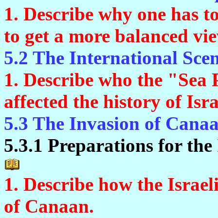
1. Describe why one has t
to get a more balanced vie
5.2 The International Sce
1. Describe who the "Sea
affected the history of Isra
5.3 The Invasion of Cana
5.3.1 Preparations for the
1. Describe how the Israel
of Canaan.