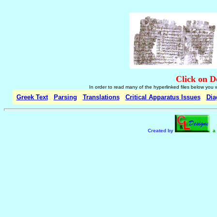
Click on D
In order to read many of the hyperlinked files below you 
Greek Text
Parsing
Translations
Critical Apparatus Issues
Dia
Created by
a 