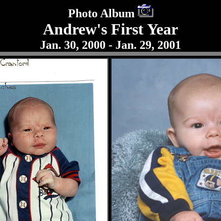
Photo Album
Andrew's First Year
Jan. 30, 2000 - Jan. 29, 2001