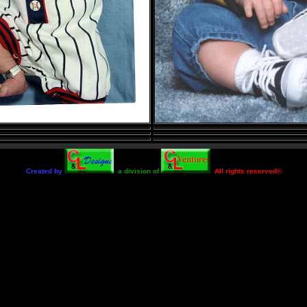
Created by
a division of
All rights reserved©