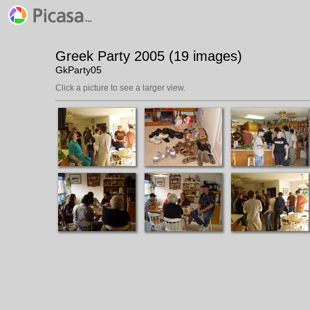
Greek Party 2005 (19 images)
GkParty05
Click a picture to see a larger view.