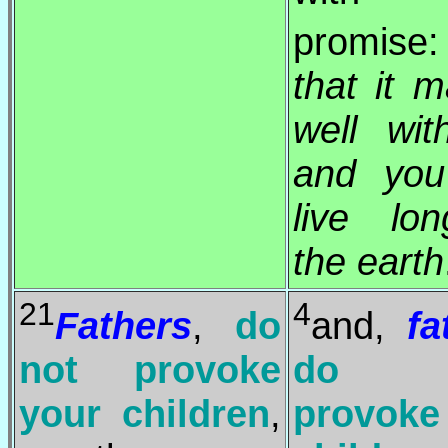
promise
that it 
well wi
and yo
live lo
the earth
21
4
Fathers
,
do
and,
fa
not provoke
do 
your children
,
provoke