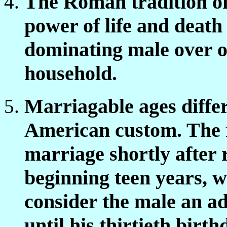
The Roman tradition o
power of life and death 
dominating male over o
household.
Marriagable ages diffe
American custom. The f
marriage shortly after 
beginning teen years, w
consider the male an ad
until his thirtieth bir