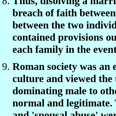
Thus, disolving a marri
breach of faith between
between the two indivi
contained provisions out
each family in the event
Roman society was an e
culture and viewed the 
dominating male to oth
normal and legitimate. 
and 'spousal abuse' we