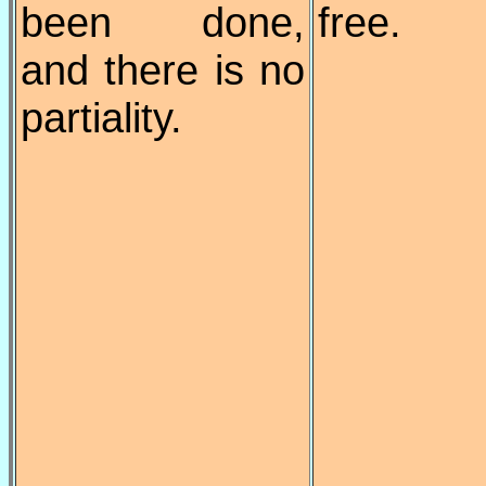
been done,
free.
and there is no
partiality.