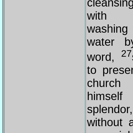
cleansi
with
washin
water b
27
word,
to prese
churc
himsel
splendor,
without 