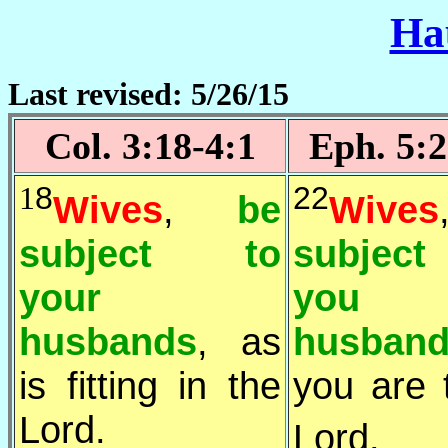
Ha
Last revised: 5/26/15
Col. 3:18-4:1
Eph. 5:2
1
8
22
Wives
,
be
Wives
subject to
subjec
your
you
husbands
, as
husban
is fitting in the
you are 
Lord.
Lord