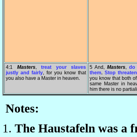
4:1
Masters
,
treat your slaves
5 And,
Masters
,
do 
justly and fairly
, for you know that
them
.
Stop threate
you also have a Master in heaven.
you know that both o
same Master in heav
him there is no partiali
Notes:
The Haustafeln was a fr