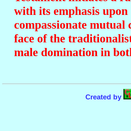
with its emphasis upon 
compassionate mutual c
face of the traditionali
male domination in bot
Created by