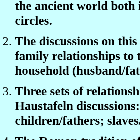
the ancient world both 
circles.
The discussions on this
family relationships to
household (husband/fat
Three sets of relations
Haustafeln discussions
children/fathers; slave