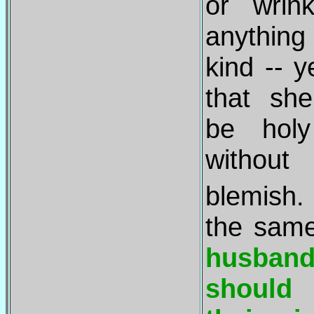
or wrin
anything 
kind -- y
that sh
be hol
without
blemis
the sam
husban
should