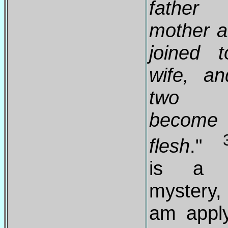
father
mother 
joined 
wife, a
two 
become
flesh
."
is a g
mystery,
am apply