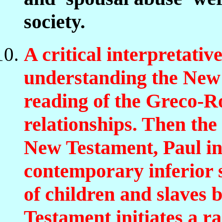
society.
A critical interpretative
understanding the New 
reading of the Greco-R
relationships. Then the
New Testament, Paul in 
contemporary inferior s
of children and slaves
Testament initiates a ra