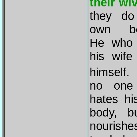
their wi
they do
own bo
He who 
his wife
himself
no one
hates h
body, b
nourish