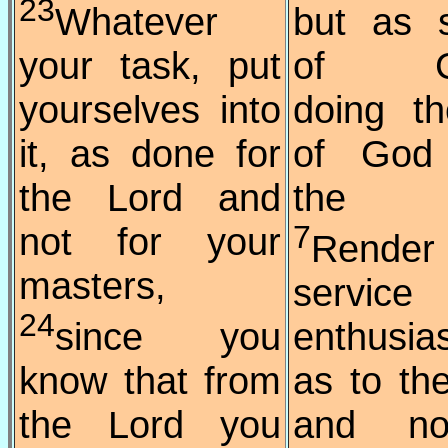
23
Whatever
but as 
your task, put
of Chr
yourselves into
doing th
it, as done for
of God
the Lord and
the he
not for your
7
Render
masters,
service
24
since you
enthusia
know that from
as to th
the Lord you
and no