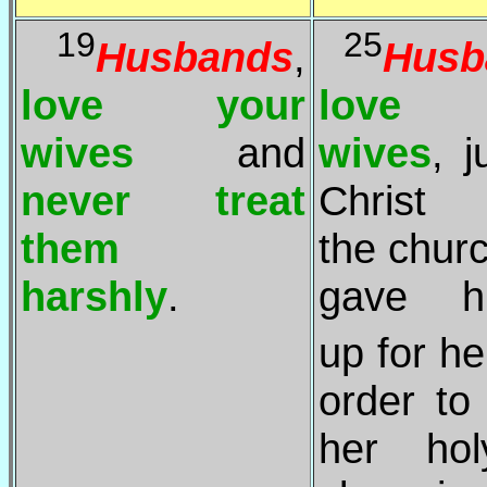
19
25
Husbands
,
Husb
love your
love 
wives
and
wives
, j
never treat
Christ 
them
the chur
harshly
.
gave hi
up for he
order t
her ho