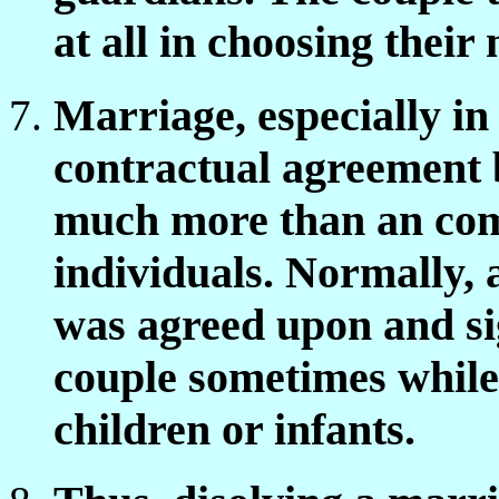
at all in choosing their
Marriage, especially in
contractual agreement 
much more than an co
individuals. Normally, 
was agreed upon and sig
couple sometimes while
children or infants.