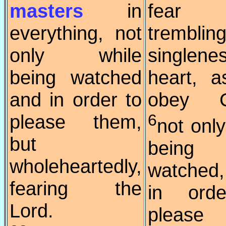
masters
in
fear
everything, not
trembli
only while
singlen
being watched
heart, 
and in order to
obey Ch
please them,
6
not only
but
being
wholeheartedly,
watched
fearing the
in ord
Lord.
please 