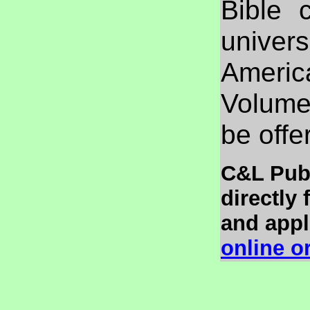
Bible 
univers
Ameri
Volume 
be offe
C&L Publ
directly
and appli
online o