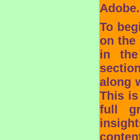
Adobe
To beg
on the 
in the
sectio
along 
This i
full 
insig
conte