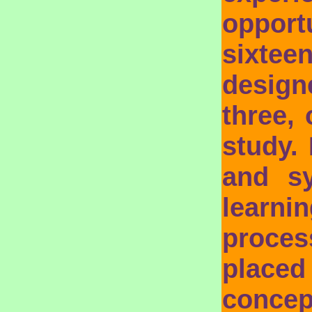
opport
sixtee
designe
three,
study.
and s
learn
proces
place
concep