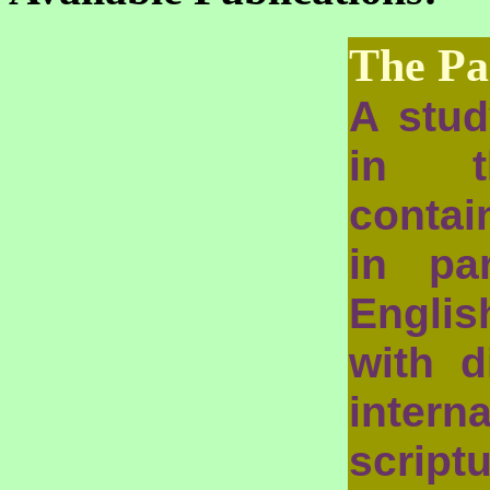
The Pa
A stud
in t
contai
in pa
Engli
with d
intern
scrip