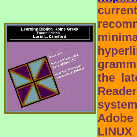
curre
recomm
minim
hyperl
gramma
the la
Reade
syste
Adobe
LINUX 