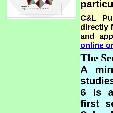
particu
C&L Pub
directly
and appl
online o
The Se
A mir
studie
6 is 
first 