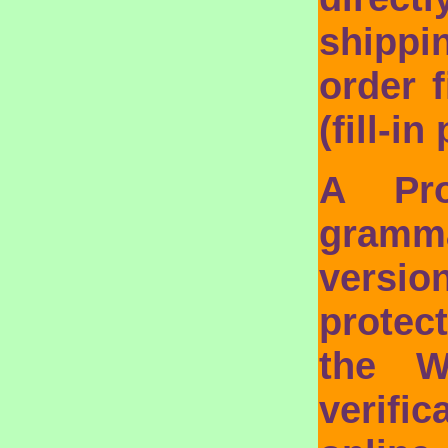
shippi
order f
(fill-i
A Pro
gramma
vers
protec
the W
verifi