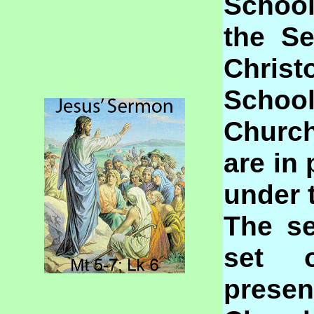
Schoo
the S
Chris
School
Church
are in 
under 
The se
set 
prese