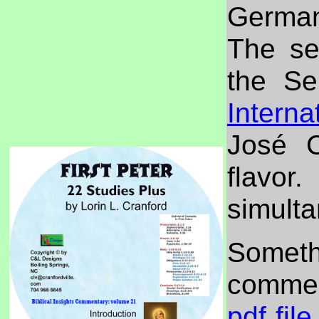
German
The se
the Se
Interna
José C
flavor
simulta
Somet
commen
pdf file