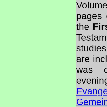
Volume
pages 
the
Fir
Testam
studies
are inc
was d
evenin
Evangel
Gemei