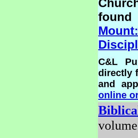
Churc
foun
Mou
Discip
C&L Pub
directly
and appl
online o
Biblic
volume