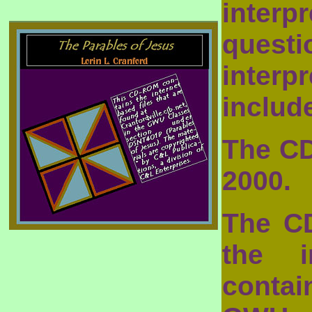
inter
questi
inter
includ
The CD
2000.
The C
the i
conta