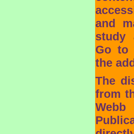
access
and ma
study 
Go to
the add
The di
from t
Webb
Public
direct