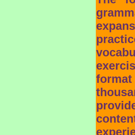
gram
expans
prac
vocab
exerci
format
thousa
provi
conte
exper