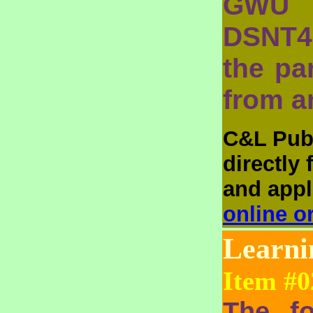
GWU 
DSNT4
the pa
from a
C&L Publ
directly
and appli
online o
Learn
Item #0
The fo