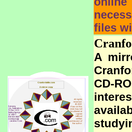
online
necess
files w
Cranfo
A mirr
Cranfo
CD-RO
intere
avail
study