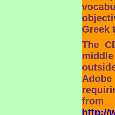
vocabu
objecti
Greek 
The C
middle
outsid
Adobe
requir
fro
http:/