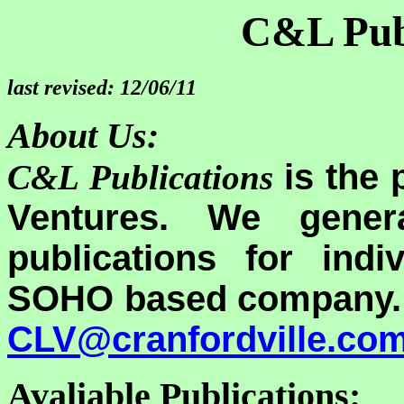
C&L Pub
last revised: 12/06/11
About Us:
is the 
C&L Publications
Ventures. We genera
publications for ind
SOHO based company. I
CLV@cranfordville.co
Avaliable Publications: