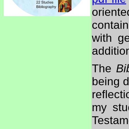
orien
contai
with g
additio
The
Bi
being d
reflect
my stu
Testam